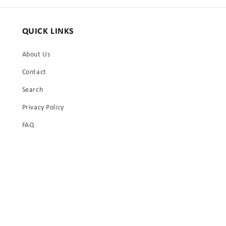
QUICK LINKS
About Us
Contact
Search
Privacy Policy
FAQ