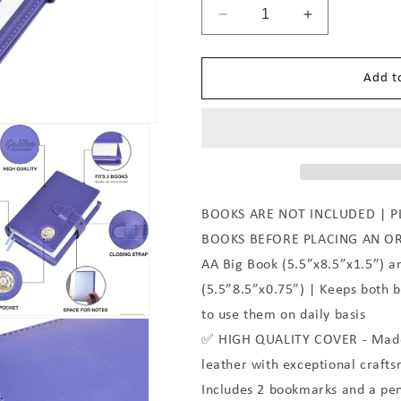
Decrease
Increase
quantity
quantity
for
for
Add t
Purple
Purple
BOOKS ARE NOT INCLUDED | P
BOOKS BEFORE PLACING AN O
AA Big Book (5.5”x8.5”x1.5”) a
(5.5”8.5”x0.75”) | Keeps both 
to use them on daily basis
✅ HIGH QUALITY COVER - Made 
leather with exceptional crafts
Includes 2 bookmarks and a pen