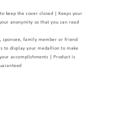
to keep the cover closed | Keeps your
 your anonymity so that you can read
, sponsee, family member or friend
to display your medallion to make
 your accomplishments | Product is
Guaranteed