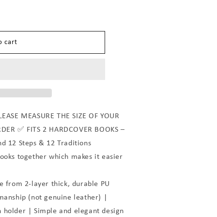
n
o cart
LEASE MEASURE THE SIZE OF YOUR
RDER ✅ FITS 2 HARDCOVER BOOKS –
nd 12 Steps & 12 Traditions
books together which makes it easier
from 2-layer thick, durable PU
manship (not genuine leather) |
 holder | Simple and elegant design