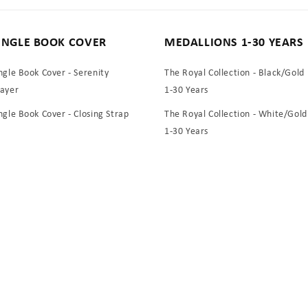
INGLE BOOK COVER
MEDALLIONS 1-30 YEARS
ngle Book Cover - Serenity
The Royal Collection - Black/Gold
rayer
1-30 Years
ngle Book Cover - Closing Strap
The Royal Collection - White/Gold
1-30 Years