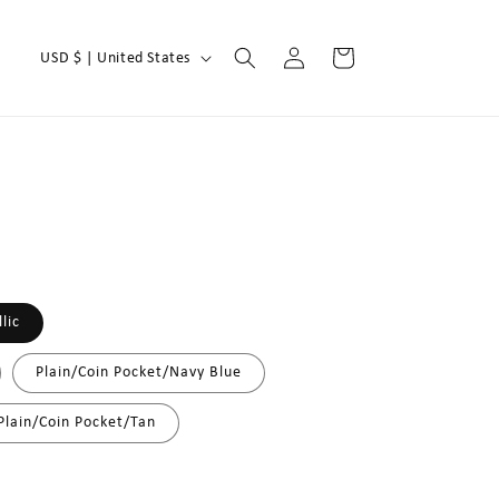
Log
C
Cart
USD $ | United States
in
o
u
n
t
r
y
/
lic
r
e
Plain/Coin Pocket/Navy Blue
g
Plain/Coin Pocket/Tan
i
o