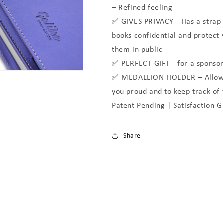
– Refined feeling
✅ GIVES PRIVACY - Has a strap 
books confidential and protect
them in public
✅ PERFECT GIFT - for a sponsor
✅ MEDALLION HOLDER – Allows 
you proud and to keep track of
Patent Pending | Satisfaction 
Share