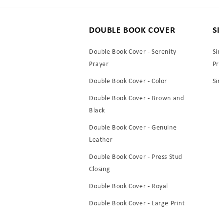
DOUBLE BOOK COVER
S
Double Book Cover - Serenity
Si
Prayer
P
Double Book Cover - Color
Si
Double Book Cover - Brown and
Black
Double Book Cover - Genuine
Leather
Double Book Cover - Press Stud
Closing
Double Book Cover - Royal
Double Book Cover - Large Print