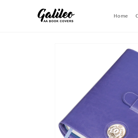
Skip to
content
Home
Skip to
product
information