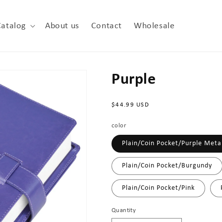
Catalog
About us
Contact
Wholesale
Purple
Regular
$44.99 USD
price
color
Plain/Coin Pocket/Purple Metal
Plain/Coin Pocket/Burgundy
Plain/Coin Pocket/Pink
Quantity