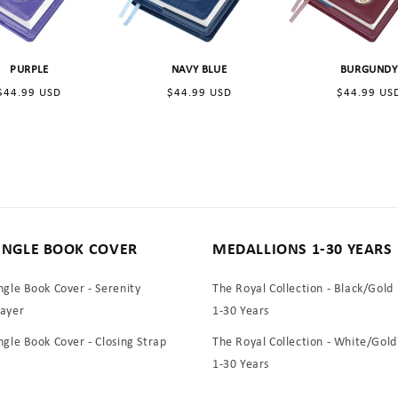
:
PURPLE
NAVY BLUE
BURGUNDY
Regular
Regular
Regular
$44.99 USD
$44.99 USD
$44.99 US
price
price
price
INGLE BOOK COVER
MEDALLIONS 1-30 YEARS
ngle Book Cover - Serenity
The Royal Collection - Black/Gold
rayer
1-30 Years
ngle Book Cover - Closing Strap
The Royal Collection - White/Gold
1-30 Years