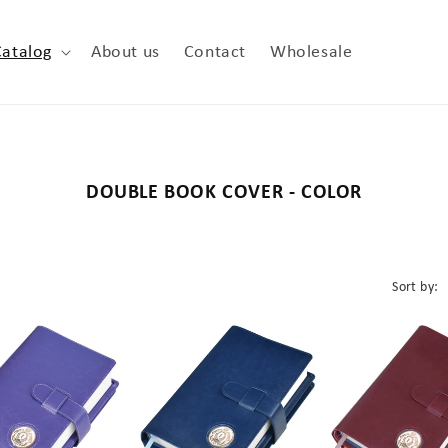
Catalog
About us
Contact
Wholesale
C
DOUBLE BOOK COVER - COLOR
o
l
l
Sort by:
e
c
t
i
o
n