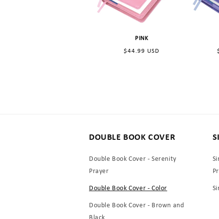
PINK
Regular
$44.99 USD
price
DOUBLE BOOK COVER
S
Double Book Cover - Serenity
Si
Prayer
P
Double Book Cover - Color
Si
Double Book Cover - Brown and
Black