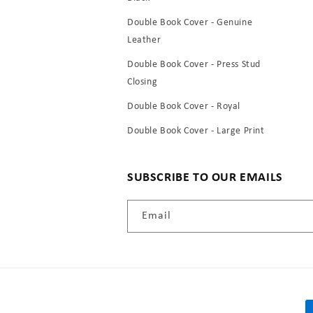
Double Book Cover - Genuine
Leather
Double Book Cover - Press Stud
Closing
Double Book Cover - Royal
Double Book Cover - Large Print
SUBSCRIBE TO OUR EMAILS
Email
P