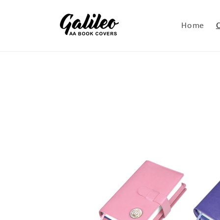
Skip to
content
Home