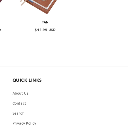
n
TAN
Regular
D
$44.99 USD
price
QUICK LINKS
About Us
Contact
Search
Privacy Policy