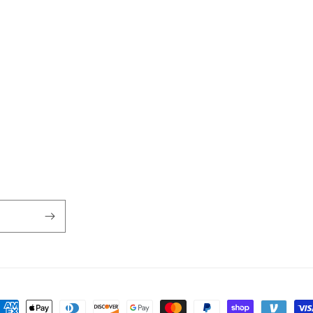
ayment